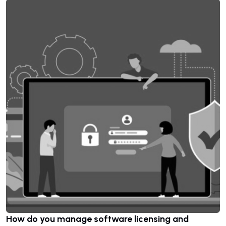
How do you manage software licensing and