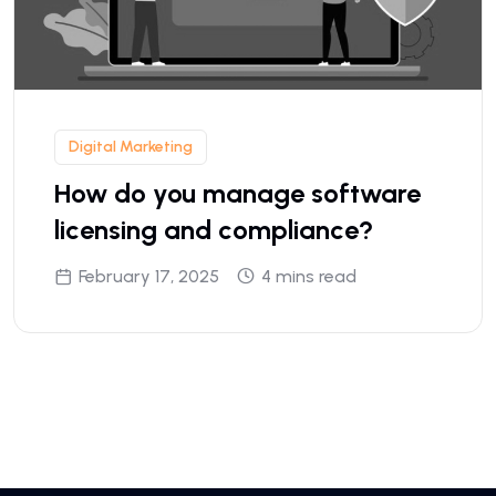
Digital Marketing
How do you manage software
licensing and compliance?
February 17, 2025
4 mins read