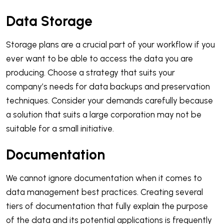
Data Storage
Storage plans are a crucial part of your workflow if you
ever want to be able to access the data you are
producing. Choose a strategy that suits your
company’s needs for data backups and preservation
techniques. Consider your demands carefully because
a solution that suits a large corporation may not be
suitable for a small initiative.
Documentation
We cannot ignore documentation when it comes to
data management best practices. Creating several
tiers of documentation that fully explain the purpose
of the data and its potential applications is frequently