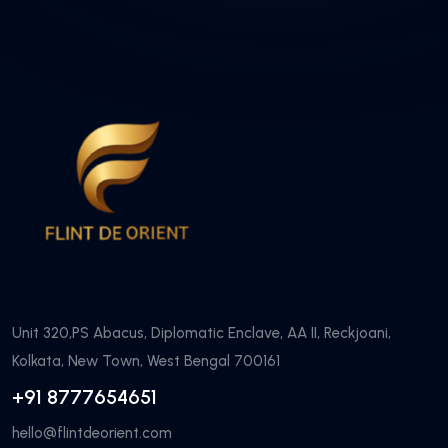
Unit 320,PS Abacus, Diplomatic Enclave, AA II, Reckjoani,
Kolkata, New Town, West Bengal 700161
+91 8777654651
hello@flintdeorient.com