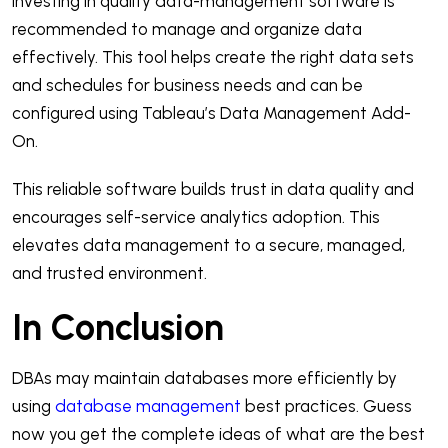
Investing in quality data-management software is
recommended to manage and organize data
effectively. This tool helps create the right data sets
and schedules for business needs and can be
configured using Tableau’s Data Management Add-
On.
This reliable software builds trust in data quality and
encourages self-service analytics adoption. This
elevates data management to a secure, managed,
and trusted environment.
In Conclusion
DBAs may maintain databases more efficiently by
using
database management
best practices. Guess
now you get the complete ideas of what are the best