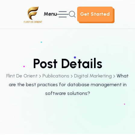
Menu
Get Started
Get Started
Post Details
Flint De Orient
Publications
Digital Marketing
What
are the best practices for database management in
software solutions?