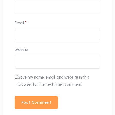
Email
*
Website
Save my name, email, and website in this
browser for the next time I comment.