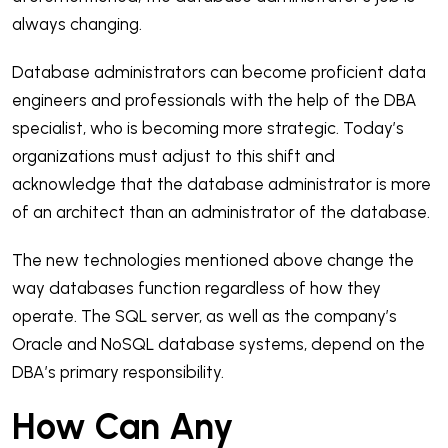
always changing.
Database administrators can become proficient data
engineers and professionals with the help of the DBA
specialist, who is becoming more strategic. Today’s
organizations must adjust to this shift and
acknowledge that the database administrator is more
of an architect than an administrator of the database.
The new technologies mentioned above change the
way databases function regardless of how they
operate. The SQL server, as well as the company’s
Oracle and NoSQL database systems, depend on the
DBA’s primary responsibility.
How Can Any