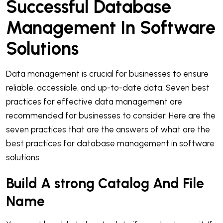
Successful Database
Management In Software
Solutions
Data management is crucial for businesses to ensure
reliable, accessible, and up-to-date data. Seven best
practices for effective data management are
recommended for businesses to consider. Here are the
seven practices that are the answers of what are the
best practices for database management in software
solutions.
Build A strong Catalog And File
Name