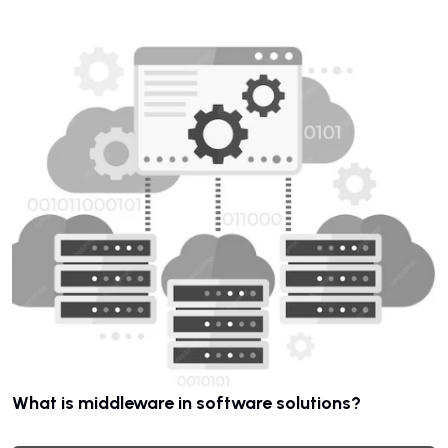
What is middleware in software solutions?