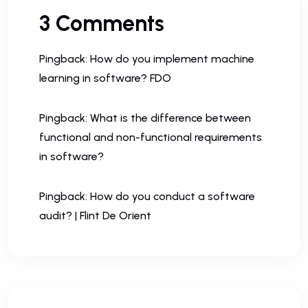
3 Comments
Pingback:
How do you implement machine
learning in software? FDO
Pingback:
What is the difference between
functional and non-functional requirements
in software?
Pingback:
How do you conduct a software
audit? | Flint De Orient