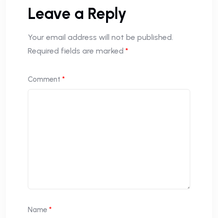
Leave a Reply
Your email address will not be published.
Required fields are marked
*
Comment
*
Name
*