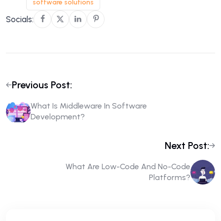
software solutions
Socials:
Previous Post:
What Is Middleware In Software
Development?
Next Post:
What Are Low-Code And No-Code
Platforms?