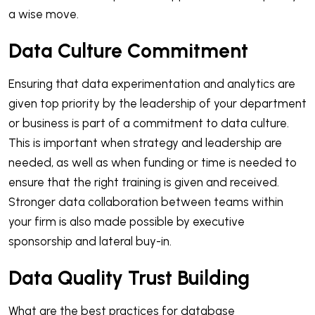
a wise move.
Data Culture Commitment
Ensuring that data experimentation and analytics are
given top priority by the leadership of your department
or business is part of a commitment to data culture.
This is important when strategy and leadership are
needed, as well as when funding or time is needed to
ensure that the right training is given and received.
Stronger data collaboration between teams within
your firm is also made possible by executive
sponsorship and lateral buy-in.
Data Quality Trust Building
What are the best practices for database