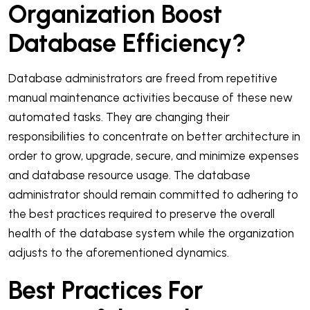
Organization Boost
Database Efficiency?
Database administrators are freed from repetitive
manual maintenance activities because of these new
automated tasks. They are changing their
responsibilities to concentrate on better architecture in
order to grow, upgrade, secure, and minimize expenses
and database resource usage. The database
administrator should remain committed to adhering to
the best practices required to preserve the overall
health of the database system while the organization
adjusts to the aforementioned dynamics.
Best Practices For