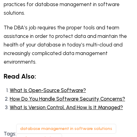
practices for database management in software
solutions.
The DBA’s job requires the proper tools and team
assistance in order to protect data and maintain the
health of your database in today’s multi-cloud and
increasingly complicated data management
environments.
Read Also:
What Is Open-Source Software?
How Do You Handle Software Security Concerns?
What Is Version Control, And How Is It Managed?
database management in software solutions
Tags: