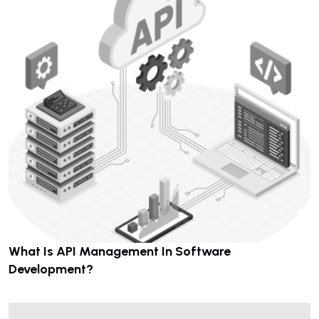
What Is API Management In Software
Development?