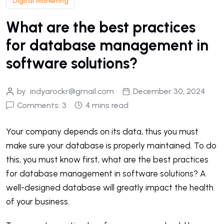
Digital Marketing
What are the best practices
for database management in
software solutions?
by
indyarockr@gmail.com
December 30, 2024
Comments: 3
4 mins read
Your company depends on its data, thus you must
make sure your database is properly maintained. To do
this, you must know first, what are the best practices
for database management in software solutions? A
well-designed database will greatly impact the health
of your business.