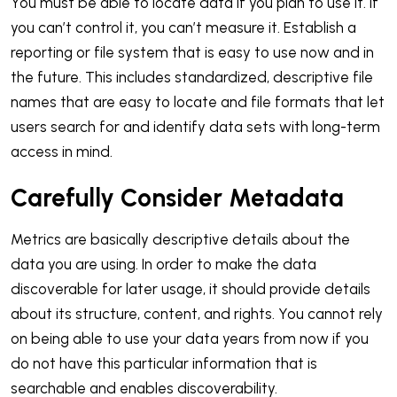
You must be able to locate data if you plan to use it. If
you can’t control it, you can’t measure it. Establish a
reporting or file system that is easy to use now and in
the future. This includes standardized, descriptive file
names that are easy to locate and file formats that let
users search for and identify data sets with long-term
access in mind.
Carefully Consider Metadata
Metrics are basically descriptive details about the
data you are using. In order to make the data
discoverable for later usage, it should provide details
about its structure, content, and rights. You cannot rely
on being able to use your data years from now if you
do not have this particular information that is
searchable and enables discoverability.