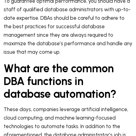
To guarantee optimal performance, you should have a
staff of qualified database administrators with up-to-
date expertise. DBAs should be careful to adhere to
the best practices for successful database
management since they are always required to
maximize the database’s performance and handle any
issue that may come up.
What are the common
DBA functions in
database automation?
These days, companies leverage artificial intelligence,
cloud computing, and machine learning-focused
technologies to automate tasks. In addition to the
aforementioned, the database administrator’s job is