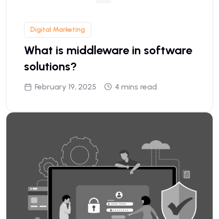
Digital Marketing
What is middleware in software
solutions?
February 19, 2025
4 mins read