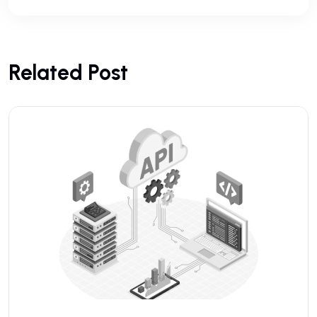
Related Post