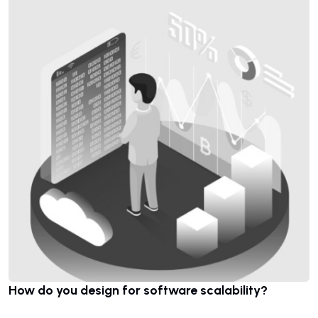
How do you design for software scalability?