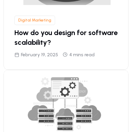
Digital Marketing
How do you design for software
scalability?
February 19, 2025
4 mins read