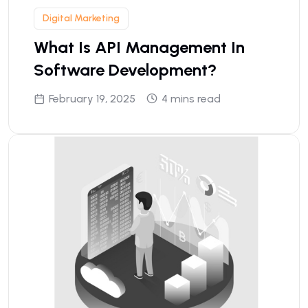
Digital Marketing
What Is API Management In
Software Development?
February 19, 2025
4 mins read