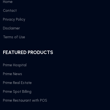
Home
Contact
Privacy Policy
Disclaimer
Terms of Use
FEATURED PRODUCTS
Prime Hospital
Prime News
Prime Real Estate
Prime Spot Billing
Prime Restaurant with POS