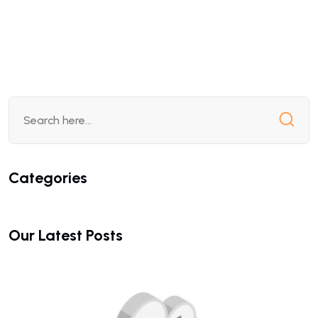
Categories
Our Latest Posts