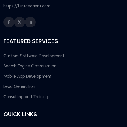
https://flintdeorient.com
FEATURED SERVICES
Custom Software Development
Search Engine Optimization
Mobile App Development
Lead Generation
Consulting and Training
QUICK LINKS