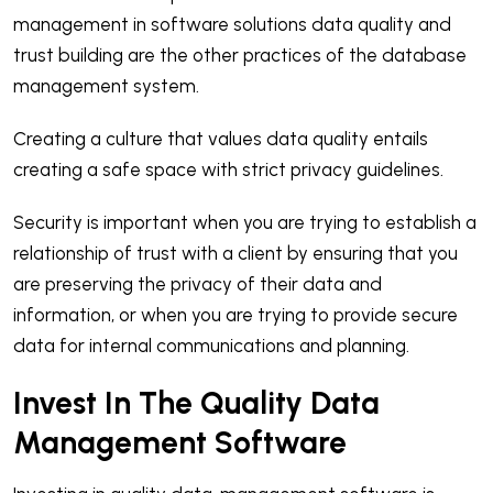
management in software solutions data quality and
trust building are the other practices of the database
management system.
Creating a culture that values data quality entails
creating a safe space with strict privacy guidelines.
Security is important when you are trying to establish a
relationship of trust with a client by ensuring that you
are preserving the privacy of their data and
information, or when you are trying to provide secure
data for internal communications and planning.
Invest In The Quality Data
Management Software