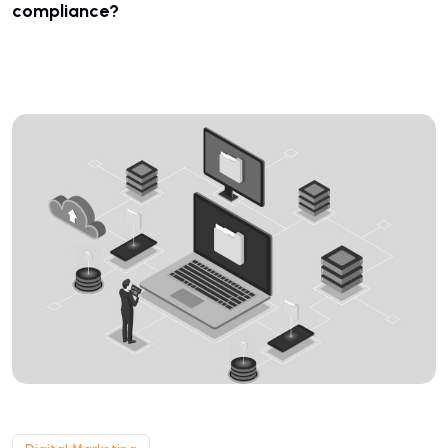
compliance?