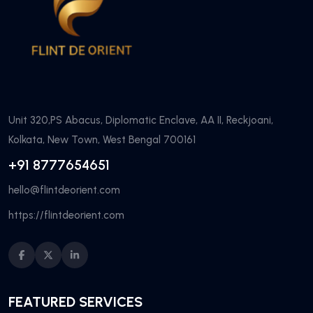
Unit 320,PS Abacus, Diplomatic Enclave, AA II, Reckjoani,
Kolkata, New Town, West Bengal 700161
+91 8777654651
hello@flintdeorient.com
https://flintdeorient.com
FEATURED SERVICES