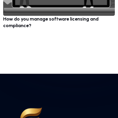
How do you manage software licensing and
compliance?