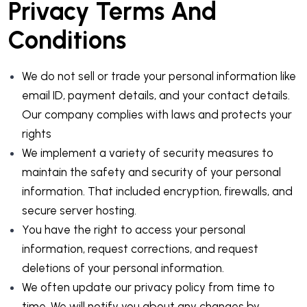
Privacy Terms And
Conditions
We do not sell or trade your personal information like
email ID, payment details, and your contact details.
Our company complies with laws and protects your
rights
We implement a variety of security measures to
maintain the safety and security of your personal
information. That included encryption, firewalls, and
secure server hosting.
You have the right to access your personal
information, request corrections, and request
deletions of your personal information.
We often update our privacy policy from time to
time. We will notify you about any changes by