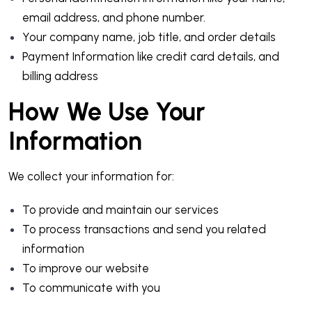
email address, and phone number.
Your company name, job title, and order details
Payment Information like credit card details, and
billing address
How We Use Your
Information
We collect your information for:
To provide and maintain our services
To process transactions and send you related
information
To improve our website
To communicate with you