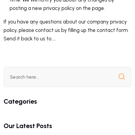
posting a new privacy policy on the page.
If you have any questions about our company privacy
policy, please contact us by filling up the contact form.
Send it back to us to…..
Categories
Our Latest Posts