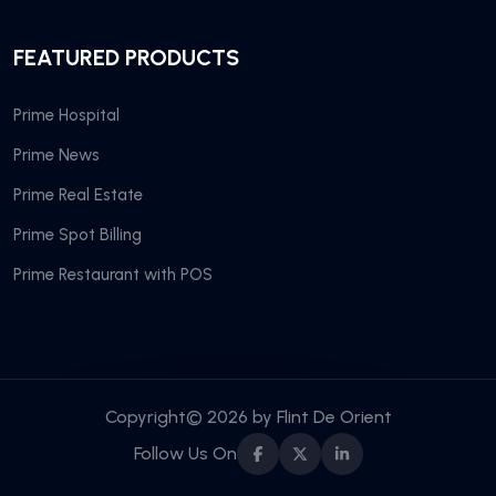
FEATURED PRODUCTS
Prime Hospital
Prime News
Prime Real Estate
Prime Spot Billing
Prime Restaurant with POS
Copyright© 2026 by
Flint De Orient
Follow Us On