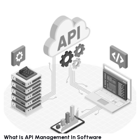
What Is API Management In Software