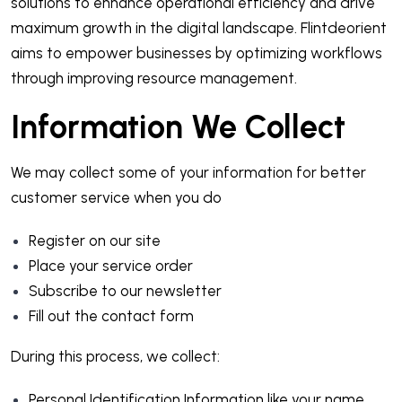
solutions to enhance operational efficiency and drive
maximum growth in the digital landscape. Flintdeorient
aims to empower businesses by optimizing workflows
through improving resource management.
Information We Collect
We may collect some of your information for better
customer service when you do
Register on our site
Place your service order
Subscribe to our newsletter
Fill out the contact form
During this process, we collect:
Personal Identification Information like your name,