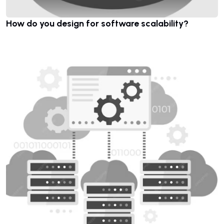
How do you design for software scalability?