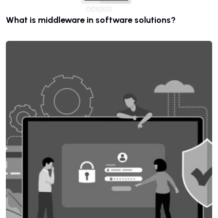
What is middleware in software solutions?