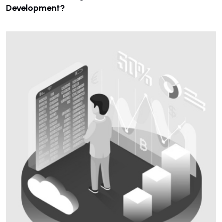
Development?