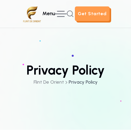
Menu
Get Started
Get Started
Privacy Policy
Flint De Orient
Privacy Policy