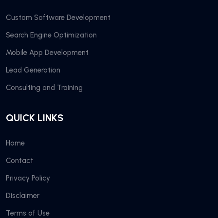
Custom Software Development
Search Engine Optimization
Mobile App Development
Lead Generation
Consulting and Training
QUICK LINKS
Home
Contact
Privacy Policy
Disclaimer
Terms of Use