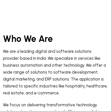
Who We Are
We are a leading digital and software solutions
provider based in India. We specialize in services like
business automation and other technology. We offer a
wide range of solutions to software development,
digital marketing, and ERP solutions. The application is
tailored to specific industries like hospitality, healthcare,
real estate, and e-commerce.
We focus on delivering transformative technology