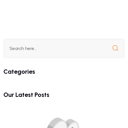
Categories
Our Latest Posts