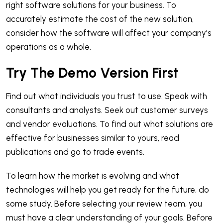
right software solutions for your business. To
accurately estimate the cost of the new solution,
consider how the software will affect your company’s
operations as a whole.
Try The Demo Version First
Find out what individuals you trust to use. Speak with
consultants and analysts. Seek out customer surveys
and vendor evaluations. To find out what solutions are
effective for businesses similar to yours, read
publications and go to trade events.
To learn how the market is evolving and what
technologies will help you get ready for the future, do
some study. Before selecting your review team, you
must have a clear understanding of your goals. Before