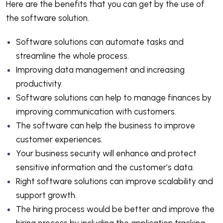
Here are the benefits that you can get by the use of
the software solution.
Software solutions can automate tasks and
streamline the whole process.
Improving data management and increasing
productivity.
Software solutions can help to manage finances by
improving communication with customers.
The software can help the business to improve
customer experiences.
Your business security will enhance and protect
sensitive information and the customer’s data.
Right software solutions can improve scalability and
support growth.
The hiring process would be better and improve the
hiring process by including the application tracking