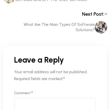
Next Post:
What Are The Main Types Of Software
Solutions?
Leave a Reply
Your email address will not be published.
Required fields are marked
*
Comment
*