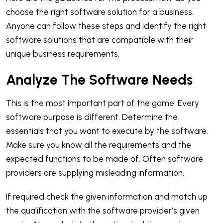
choose the right software solution for a business.
Anyone can follow these steps and identify the right
software solutions that are compatible with their
unique business requirements.
Analyze The Software Needs
This is the most important part of the game. Every
software purpose is different. Determine the
essentials that you want to execute by the software.
Make sure you know all the requirements and the
expected functions to be made of. Often software
providers are supplying misleading information.
If required check the given information and match up
the qualification with the software provider’s given