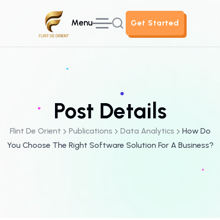
Menu
Get Started
Get Started
Post Details
Flint De Orient
Publications
Data Analytics
How Do
You Choose The Right Software Solution For A Business?