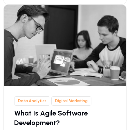
Data Analytics
Digital Marketing
What Is Agile Software
Development?