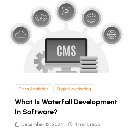
Data Analytics
Digital Marketing
What Is Waterfall Development
In Software?
December 12, 2024
4 mins read