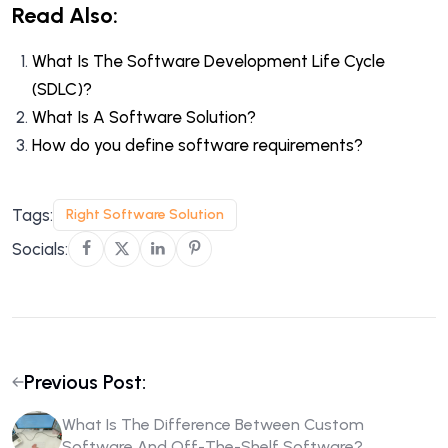
Read Also:
What Is The Software Development Life Cycle
(SDLC)?
What Is A Software Solution?
How do you define software requirements?
Tags:
Right Software Solution
Socials:
Previous Post:
What Is The Difference Between Custom
Software And Off-The-Shelf Software?