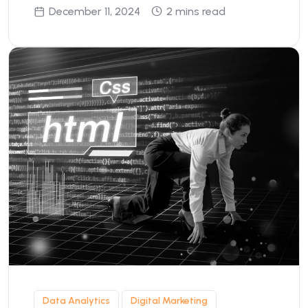
December 11, 2024
2 mins read
Data Analytics
Digital Marketing