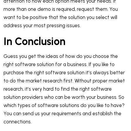
attention to how each option meets your needs. If
more than one demo is required, request them. You
want to be positive that the solution you select will
address your most pressing issues.
In Conclusion
Guess you get the ideas of how do you choose the
right software solution for a business. If you like to
purchase the right software solution it’s always better
to do the market research first. Without proper market
research, it’s very hard to find the right software
solution providers who can be worth your business. So
which types of software solutions do you like to have?
You can send us your requirements and establish the
connections.