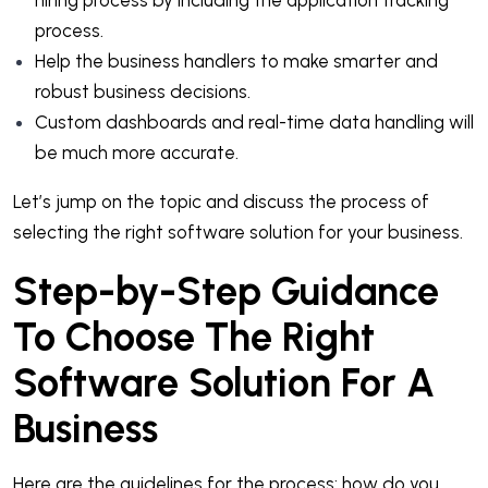
process.
Help the business handlers to make smarter and
robust business decisions.
Custom dashboards and real-time data handling will
be much more accurate.
Let’s jump on the topic and discuss the process of
selecting the right software solution for your business.
Step-by-Step Guidance
To Choose The Right
Software Solution For A
Business
Here are the guidelines for the process: how do you