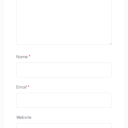
Name
*
Email
*
Website