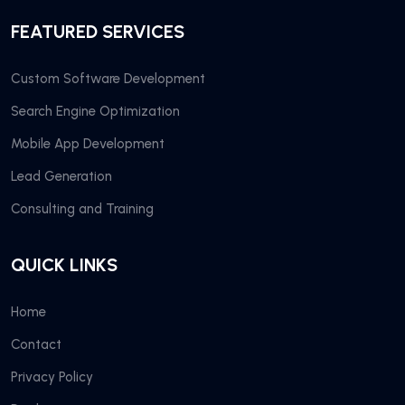
FEATURED SERVICES
Custom Software Development
Search Engine Optimization
Mobile App Development
Lead Generation
Consulting and Training
QUICK LINKS
Home
Contact
Privacy Policy