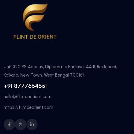
Unit 320,PS Abacus, Diplomatic Enclave, AA II, Reckjoani,
Kolkata, New Town, West Bengal 700161
+91 8777654651
hello@flintdeorient.com
https://flintdeorient.com