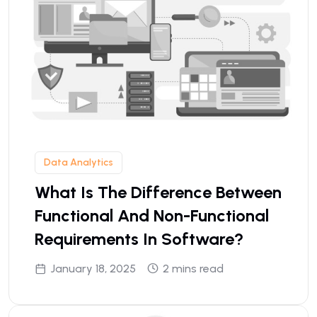
Data Analytics
What Is The Difference Between
Functional And Non-Functional
Requirements In Software?
January 18, 2025
2 mins read