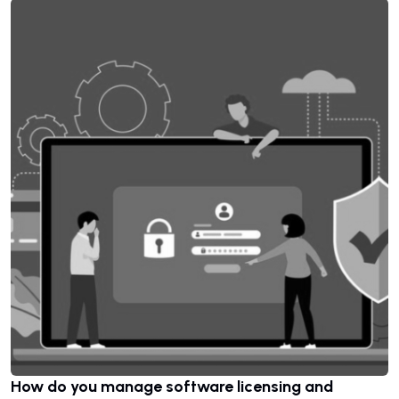
How do you manage software licensing and