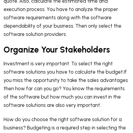
quote. Also, calculate the estimated time and
execution process. You have to analyze the proper
software requirements along with the software
dependability of your business. Then only select the
software solution providers.
Organize Your Stakeholders
Investment is very important. To select the right
software solutions you have to calculate the budget.If
you miss the opportunity to take the sales advantages
then how far can you go? You know the requirements
of the software but how much you can invest in the
software solutions are also very important.
How do you choose the right software solution for a
business? Budgeting is a required step in selecting the