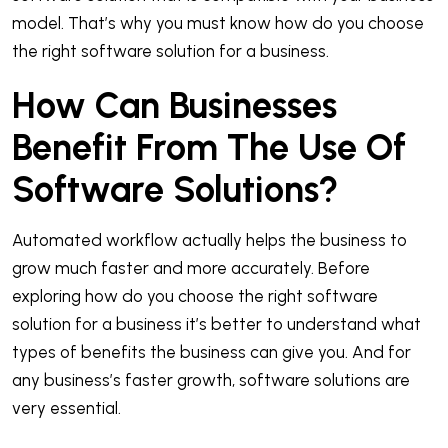
model. That’s why you must know how do you choose
the right software solution for a business.
How Can Businesses
Benefit From The Use Of
Software Solutions?
Automated workflow actually helps the business to
grow much faster and more accurately. Before
exploring how do you choose the right software
solution for a business it’s better to understand what
types of benefits the business can give you. And for
any business’s faster growth, software solutions are
very essential.