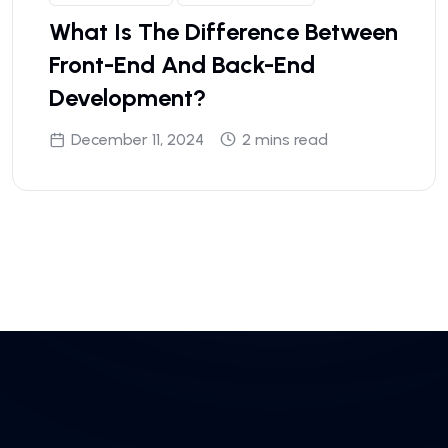
What Is The Difference Between
Front-End And Back-End
Development?
December 11, 2024
2 mins read