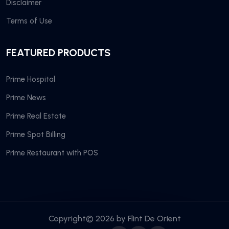
Disclaimer
Terms of Use
FEATURED PRODUCTS
Prime Hospital
Prime News
Prime Real Estate
Prime Spot Billing
Prime Restaurant with POS
Copyright© 2026 by
Flint De Orient