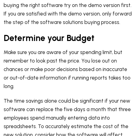
buying the right software try on the demo version first.
If you are satisfied with the demo version, only forward
the step of the software solutions buying process.
Determine your Budget
Make sure you are aware of your spending limit, but
remember to look past the price. You lose out on
chances or make poor decisions based on inaccurate
or out-of-date information if running reports takes too
long.
The time savings alone could be significant if your new
software can replace the five days a month that three
employees spend manually entering data into
spreadsheets. To accurately estimate the cost of the
new solution, consider how the software will affect