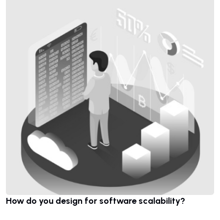
How do you design for software scalability?