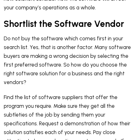
your company’s operations as a whole.
Shortlist the Software Vendor
Do not buy the software which comes first in your
search list. Yes, that is another factor. Many software
buyers are making a wrong decision by selecting the
first preferred software. So how do you choose the
right software solution for a business and the right
vendors?
Find the list of software suppliers that offer the
program you require. Make sure they get all the
subtleties of the job by sending them your
specifications. Request a demonstration of how their
solution satisfies each of your needs. Pay close