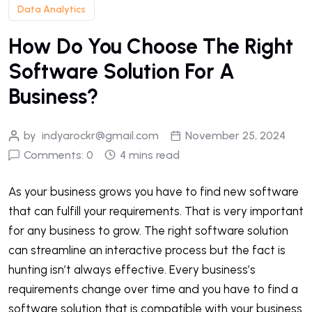
Data Analytics
How Do You Choose The Right
Software Solution For A
Business?
by
indyarockr@gmail.com
November 25, 2024
Comments: 0
4 mins read
As your business grows you have to find new software
that can fulfill your requirements. That is very important
for any business to grow. The right software solution
can streamline an interactive process but the fact is
hunting isn’t always effective. Every business’s
requirements change over time and you have to find a
software solution that is compatible with your business