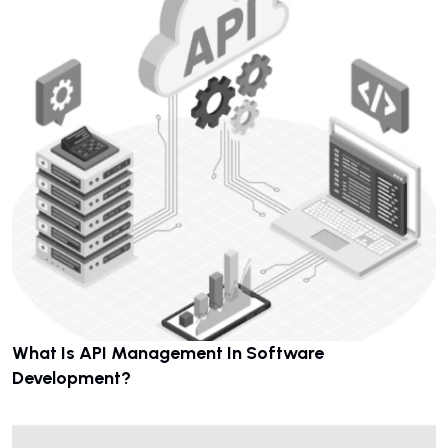
What Is API Management In Software
Development?