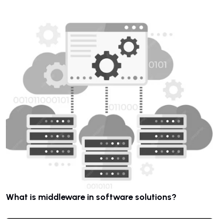
What is middleware in software solutions?