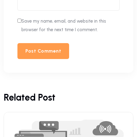
Save my name, email, and website in this
browser for the next time I comment.
Related Post