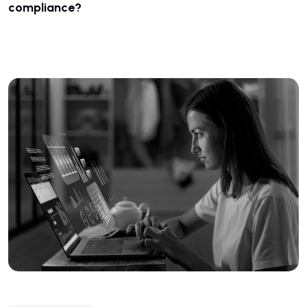
compliance?