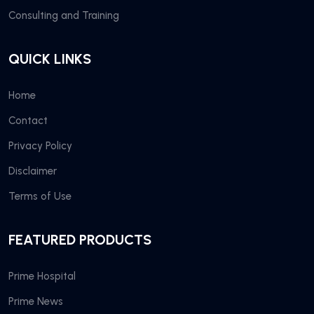
Consulting and Training
QUICK LINKS
Home
Contact
Privacy Policy
Disclaimer
Terms of Use
FEATURED PRODUCTS
Prime Hospital
Prime News