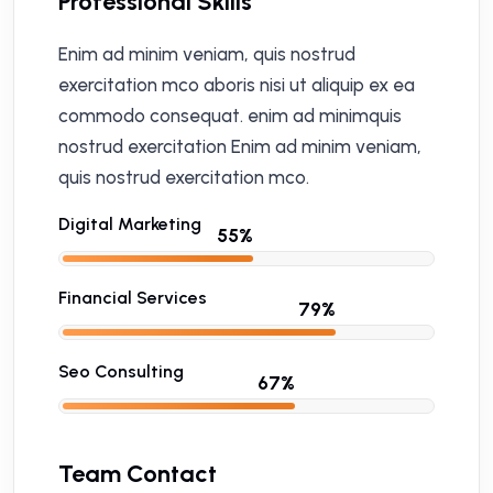
Professional Skills
Enim ad minim veniam, quis nostrud
exercitation mco aboris nisi ut aliquip ex ea
commodo consequat. enim ad minimquis
nostrud exercitation Enim ad minim veniam,
quis nostrud exercitation mco.
Digital Marketing
Financial Services
Seo Consulting
Team Contact