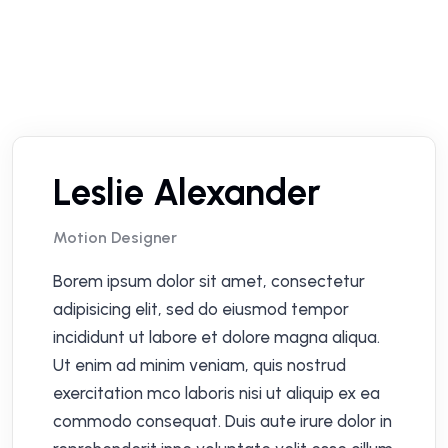
Leslie Alexander
Motion Designer
Borem ipsum dolor sit amet, consectetur
adipisicing elit, sed do eiusmod tempor
incididunt ut labore et dolore magna aliqua.
Ut enim ad minim veniam, quis nostrud
exercitation mco laboris nisi ut aliquip ex ea
commodo consequat. Duis aute irure dolor in