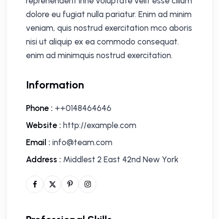
reprehenderit inne voluptate velit esse cillum
dolore eu fugiat nulla pariatur. Enim ad minim
veniam, quis nostrud exercitation mco aboris
nisi ut aliquip ex ea commodo consequat.
enim ad minimquis nostrud exercitation.
Information
Phone :
++0148464646
Website :
http://example.com
Email :
info@team.com
Address :
Middlest 2 East 42nd New York