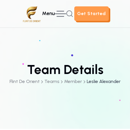
Menu
Get Started
Get Started
Team Details
Flint De Orient
Teams
Member
Leslie Alexander