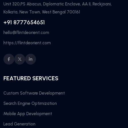
Unit 320,PS Abacus, Diplomatic Enclave, AA II, Reckjoani,
Kolkata, New Town, West Bengal 700161
+91 8777654651
hello@flintdeorient.com
https://flintdeorient.com
FEATURED SERVICES
Custom Software Development
Search Engine Optimization
Mobile App Development
Lead Generation