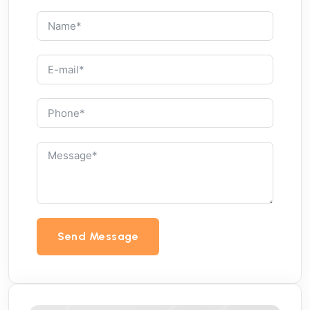
Send Message