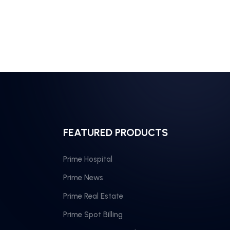
FEATURED PRODUCTS
Prime Hospital
Prime News
Prime Real Estate
Prime Spot Billing