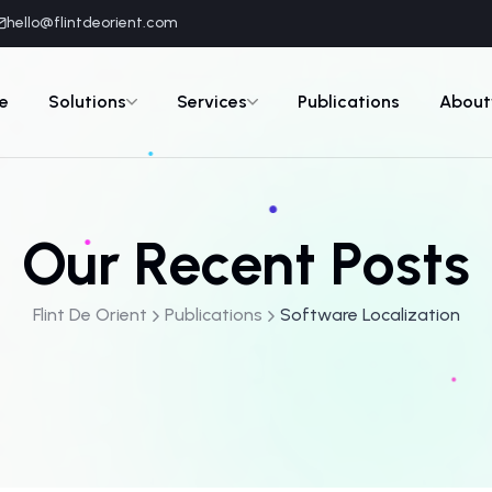
hello@flintdeorient.com
e
Solutions
Services
Publications
About
Our Recent Posts
Flint De Orient
Publications
Software Localization