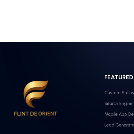
FEATURED
Custom Softw
Search Engine
Mobile App D
Lead Generati