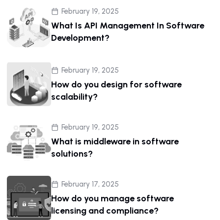
February 19, 2025
What Is API Management In Software
Development?
February 19, 2025
How do you design for software
scalability?
February 19, 2025
What is middleware in software
solutions?
February 17, 2025
How do you manage software
licensing and compliance?