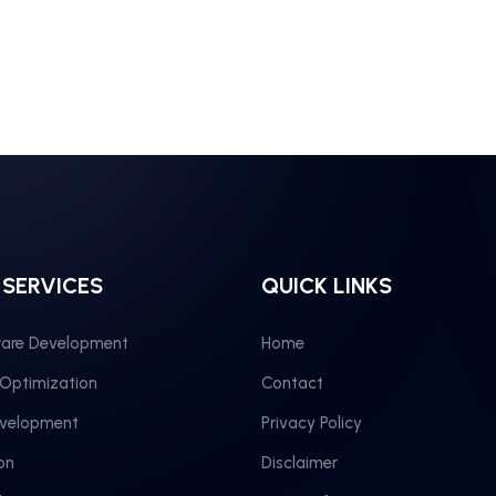
 SERVICES
QUICK LINKS
are Development
Home
 Optimization
Contact
evelopment
Privacy Policy
on
Disclaimer