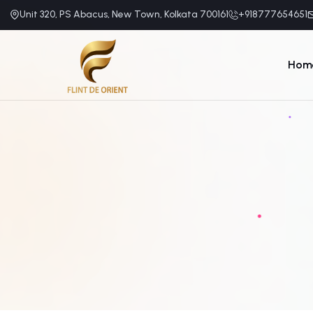
Unit 320, PS Abacus, New Town, Kolkata 700161
+918777654651
Hom