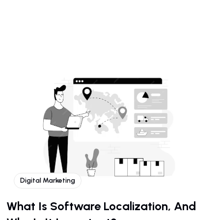
Digital Marketing
What Is Software Localization, And