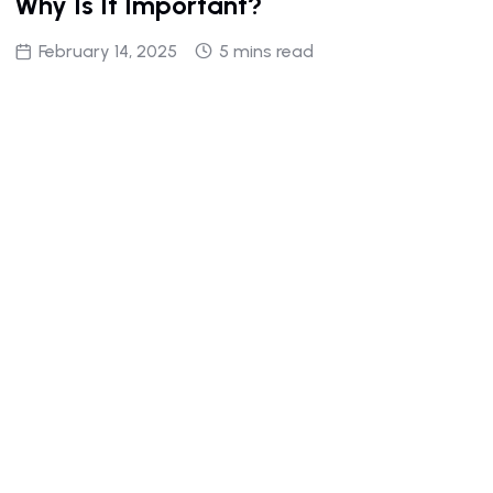
Why Is It Important?
February 14, 2025
5 mins read