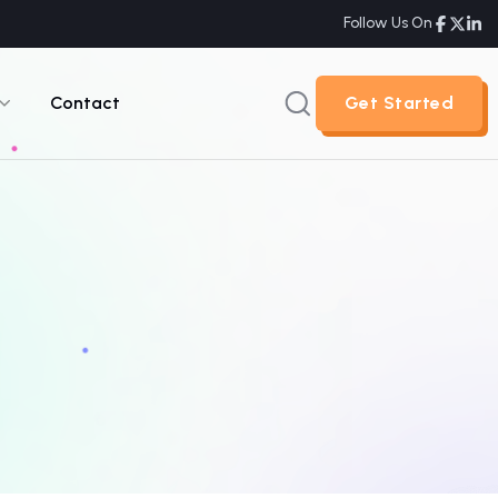
Follow Us On
Contact
Get Started
Get Started