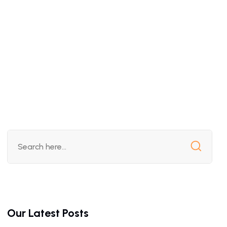
Our Latest Posts