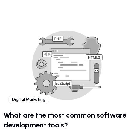
Digital Marketing
What are the most common software
development tools?