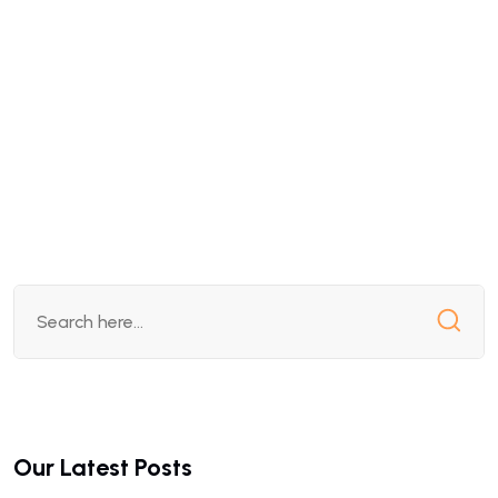
Our Latest Posts