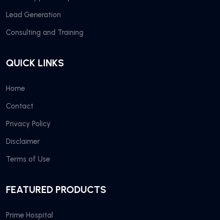
Lead Generation
Consulting and Training
QUICK LINKS
Home
Contact
Privacy Policy
Disclaimer
Terms of Use
FEATURED PRODUCTS
Prime Hospital