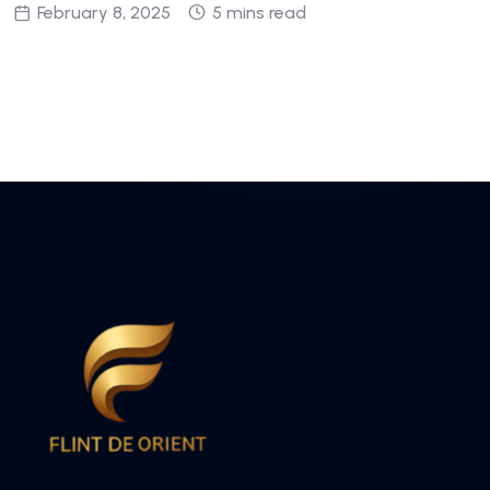
February 8, 2025
5 mins read