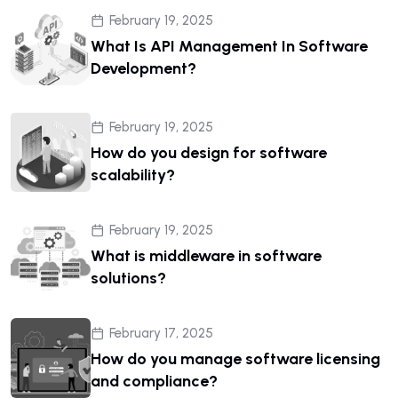
February 19, 2025
What Is API Management In Software
Development?
February 19, 2025
How do you design for software
scalability?
February 19, 2025
What is middleware in software
solutions?
February 17, 2025
How do you manage software licensing
and compliance?