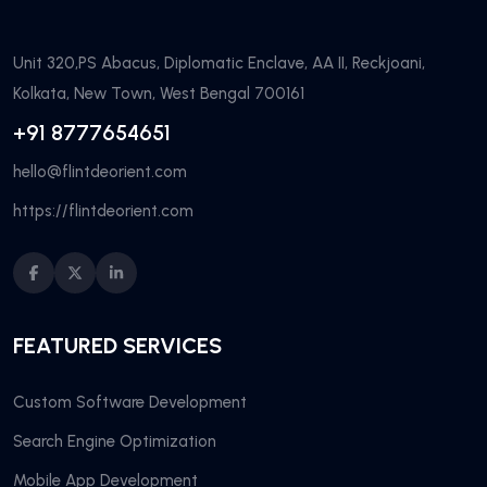
Unit 320,PS Abacus, Diplomatic Enclave, AA II, Reckjoani,
Kolkata, New Town, West Bengal 700161
+91 8777654651
hello@flintdeorient.com
https://flintdeorient.com
FEATURED SERVICES
Custom Software Development
Search Engine Optimization
Mobile App Development