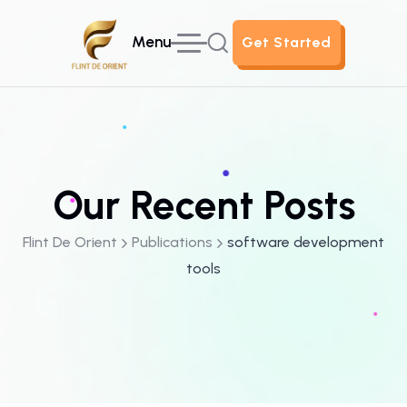
Menu
Get Started
Get Started
Our Recent Posts
Flint De Orient
Publications
software development
tools