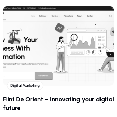
Digital Marketing
Flint De Orient – Innovating your digital
future