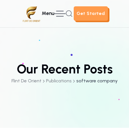
Menu
Get Started
Get Started
Our Recent Posts
Flint De Orient
Publications
software company