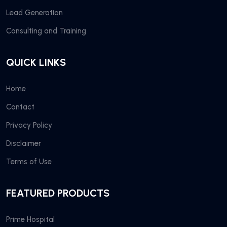
Lead Generation
Consulting and Training
QUICK LINKS
Home
Contact
Privacy Policy
Disclaimer
Terms of Use
FEATURED PRODUCTS
Prime Hospital