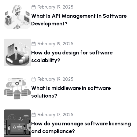
February 19, 2025
What Is API Management In Software
Development?
February 19, 2025
How do you design for software
scalability?
February 19, 2025
What is middleware in software
solutions?
February 17, 2025
How do you manage software licensing
and compliance?