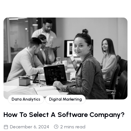
Data Analytics
Digital Marketing
How To Select A Software Company?
December 6, 2024
2 mins read