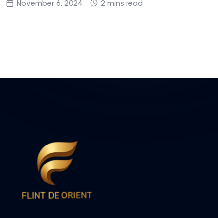
November 6, 2024
2 mins read