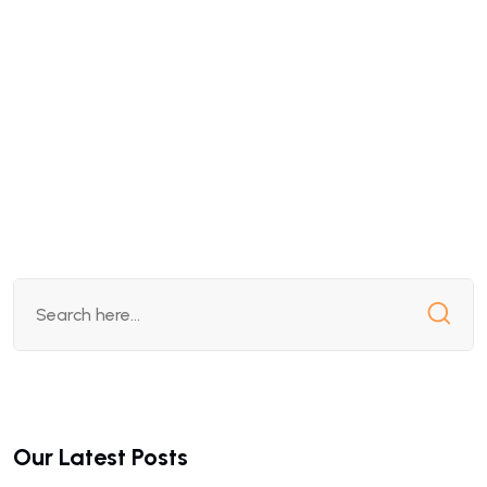
Our Latest Posts