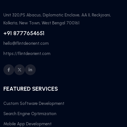
Unit 320,PS Abacus, Diplomatic Enclave, AA II, Reckjoani,
Kolkata, New Town, West Bengal 700161
+91 8777654651
hello@flintdeorient.com
https://flintdeorient.com
FEATURED SERVICES
Custom Software Development
Search Engine Optimization
Mobile App Development