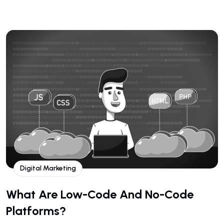
Digital Marketing
What Are Low-Code And No-Code
Platforms?