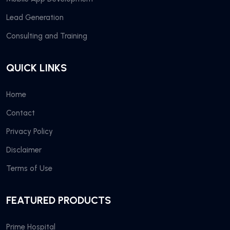
Lead Generation
Consulting and Training
QUICK LINKS
Home
Contact
Privacy Policy
Disclaimer
Terms of Use
FEATURED PRODUCTS
Prime Hospital