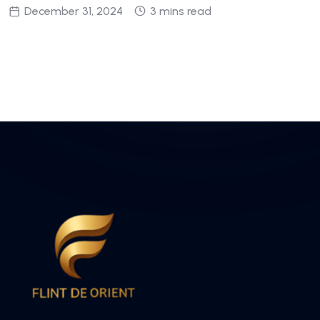
December 31, 2024
3 mins read