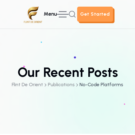
Menu
Get Started
Get Started
Our Recent Posts
Flint De Orient
Publications
No-Code Platforms