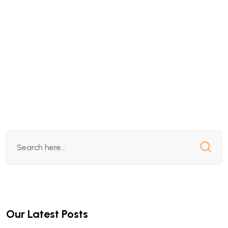
Our Latest Posts