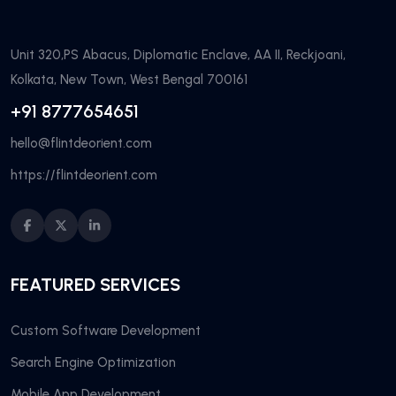
Unit 320,PS Abacus, Diplomatic Enclave, AA II, Reckjoani,
Kolkata, New Town, West Bengal 700161
+91 8777654651
hello@flintdeorient.com
https://flintdeorient.com
FEATURED SERVICES
Custom Software Development
Search Engine Optimization
Mobile App Development