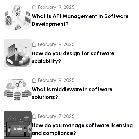
February 19, 2025
What Is API Management In Software
Development?
February 19, 2025
How do you design for software
scalability?
February 19, 2025
What is middleware in software
solutions?
February 17, 2025
How do you manage software licensing
and compliance?