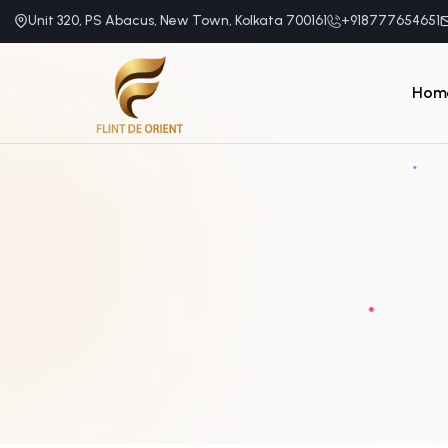
Unit 320, PS Abacus, New Town, Kolkata 700161
+918777654651
Hom