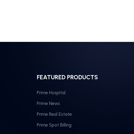
FEATURED PRODUCTS
Prime Hospital
Prime News
Prime Real Estate
Prime Spot Billing