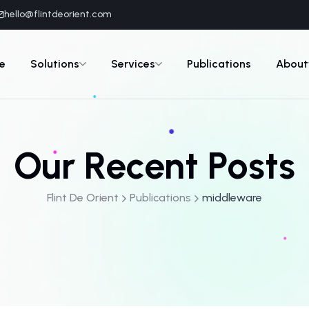
hello@flintdeorient.com
e
Solutions
Services
Publications
About
Our Recent Posts
Flint De Orient
Publications
middleware