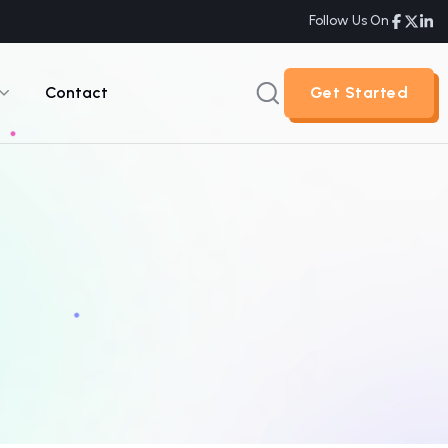
Follow Us On
Contact
Get Started
Get Started