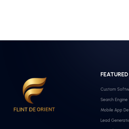
FEATURED
Custom Softw
Search Engine
Mobile App D
Lead Generati