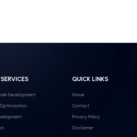
 SERVICES
QUICK LINKS
are Development
Home
 Optimization
Contact
evelopment
Privacy Policy
on
Disclaimer