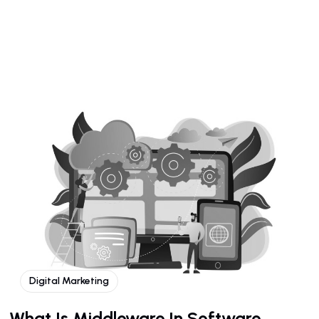
Digital Marketing
What Is Middleware In Software