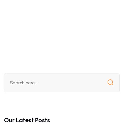
Our Latest Posts