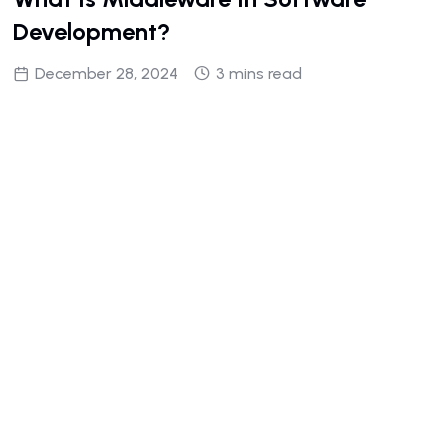
Development?
December 28, 2024
3 mins read