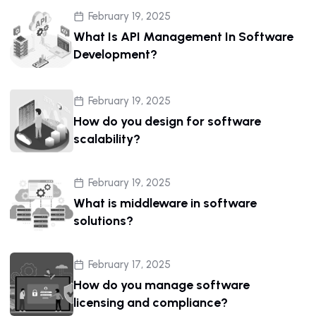
February 19, 2025
What Is API Management In Software
Development?
February 19, 2025
How do you design for software
scalability?
February 19, 2025
What is middleware in software
solutions?
February 17, 2025
How do you manage software
licensing and compliance?