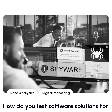
Data Analytics
Digital Marketing
How do you test software solutions for