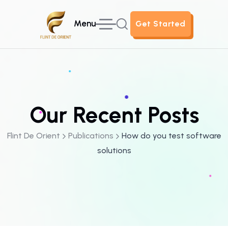
Menu
Get Started
Get Started
Our Recent Posts
Flint De Orient
Publications
How do you test software
solutions