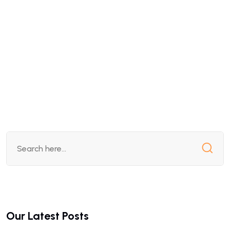
Our Latest Posts