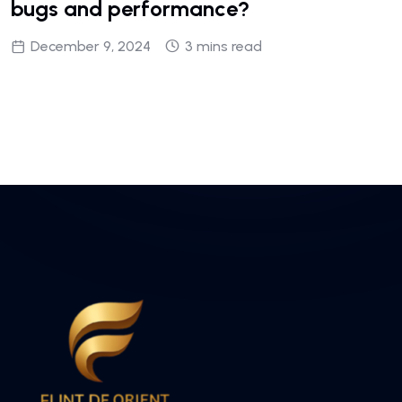
bugs and performance?
December 9, 2024
3 mins read