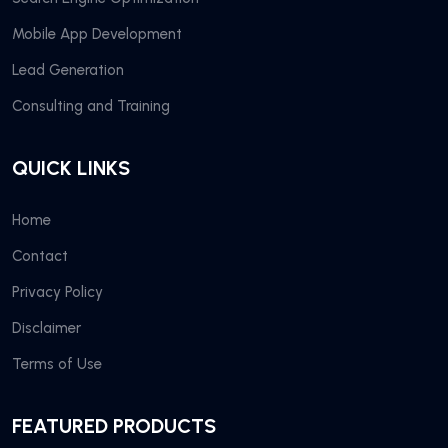
Mobile App Development
Lead Generation
Consulting and Training
QUICK LINKS
Home
Contact
Privacy Policy
Disclaimer
Terms of Use
FEATURED PRODUCTS