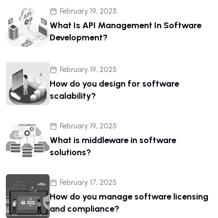
February 19, 2025
What Is API Management In Software
Development?
February 19, 2025
How do you design for software
scalability?
February 19, 2025
What is middleware in software
solutions?
February 17, 2025
How do you manage software licensing
and compliance?