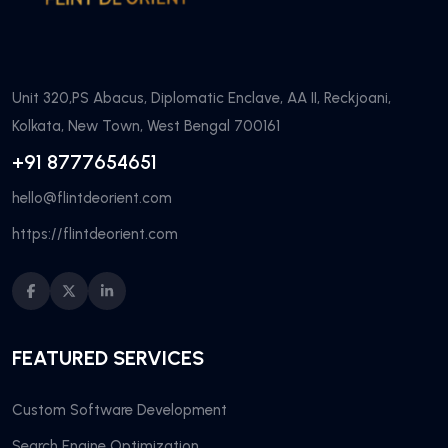
Unit 320,PS Abacus, Diplomatic Enclave, AA II, Reckjoani,
Kolkata, New Town, West Bengal 700161
+91 8777654651
hello@flintdeorient.com
https://flintdeorient.com
FEATURED SERVICES
Custom Software Development
Search Engine Optimization