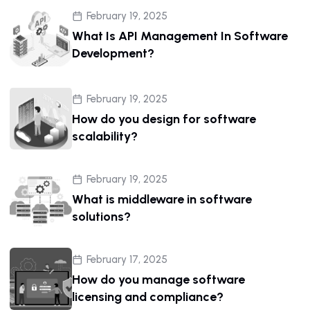
February 19, 2025
What Is API Management In Software
Development?
February 19, 2025
How do you design for software
scalability?
February 19, 2025
What is middleware in software
solutions?
February 17, 2025
How do you manage software
licensing and compliance?