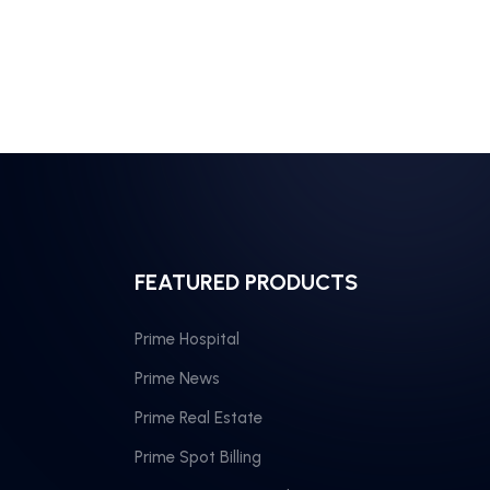
FEATURED PRODUCTS
Prime Hospital
Prime News
Prime Real Estate
Prime Spot Billing