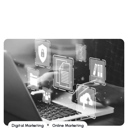
Digital Marketing
Online Marketing