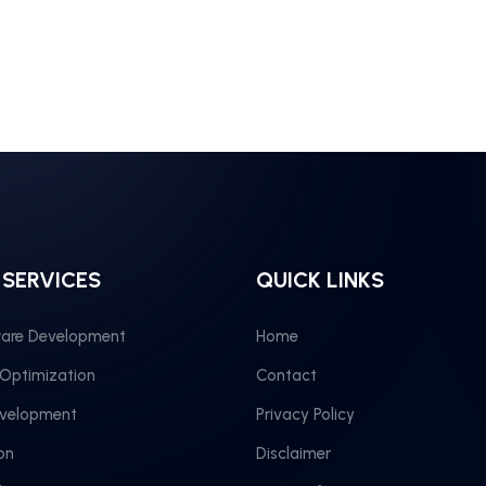
 SERVICES
QUICK LINKS
are Development
Home
 Optimization
Contact
evelopment
Privacy Policy
on
Disclaimer