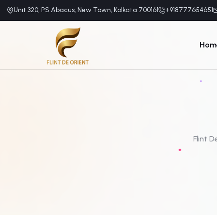
Unit 320, PS Abacus, New Town, Kolkata 700161
+918777654651
Hom
Flint D