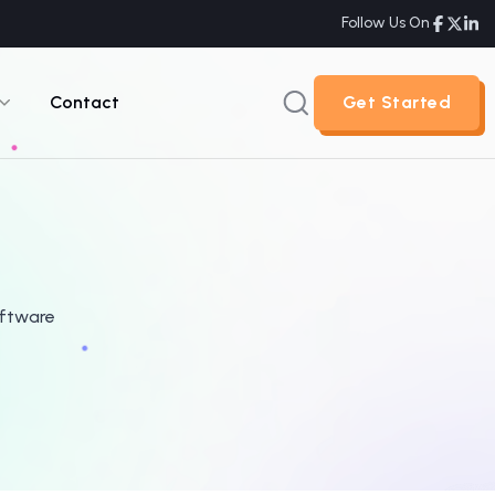
Follow Us On
Contact
Get Started
Get Started
oftware