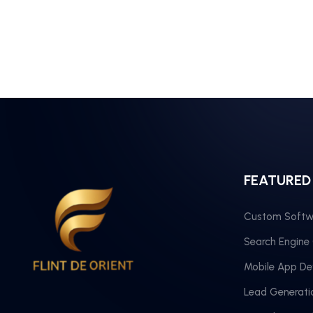
FEATURED
Custom Softw
Search Engine
Mobile App D
Lead Generati