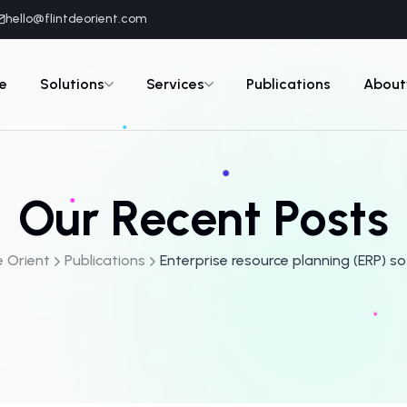
hello@flintdeorient.com
e
Solutions
Services
Publications
About
Our Recent Posts
e Orient
Publications
Enterprise resource planning (ERP) s