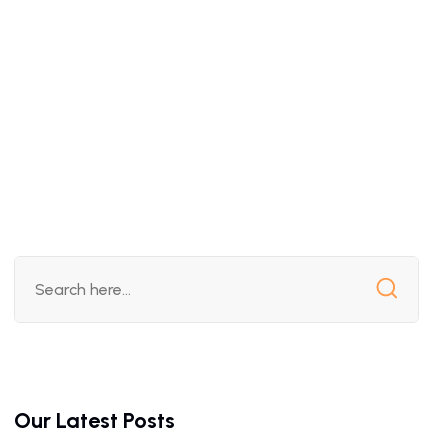
Our Latest Posts