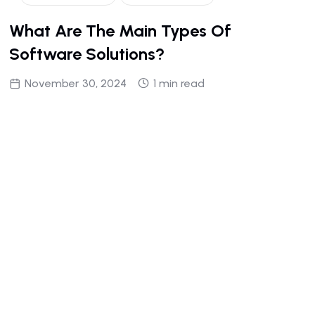
What Are The Main Types Of
Software Solutions?
November 30, 2024
1 min read