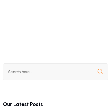
Our Latest Posts