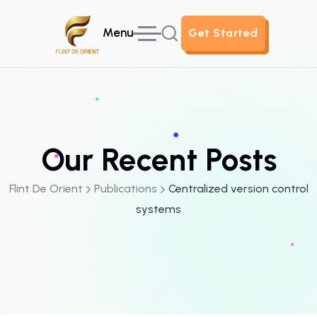
Menu
Get Started
Get Started
Our Recent Posts
Flint De Orient
Publications
Centralized version control
systems