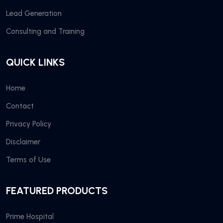
Lead Generation
Consulting and Training
QUICK LINKS
Home
Contact
Privacy Policy
Disclaimer
Terms of Use
FEATURED PRODUCTS
Prime Hospital