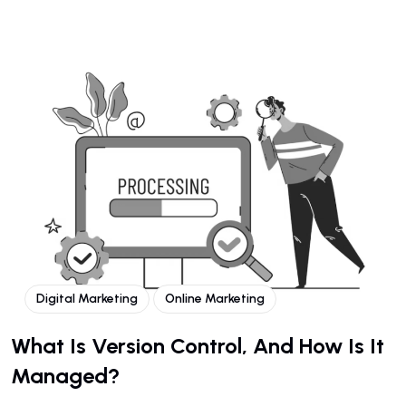
Digital Marketing
Online Marketing
What Is Version Control, And How Is It
Managed?