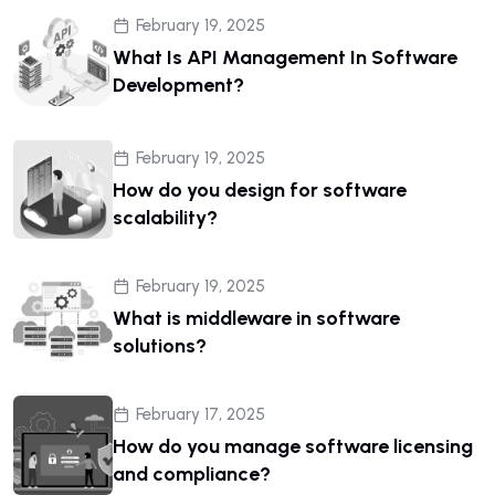
February 19, 2025
What Is API Management In Software
Development?
February 19, 2025
How do you design for software
scalability?
February 19, 2025
What is middleware in software
solutions?
February 17, 2025
How do you manage software licensing
and compliance?