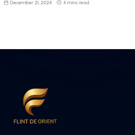
December 21, 2024
4 mins read