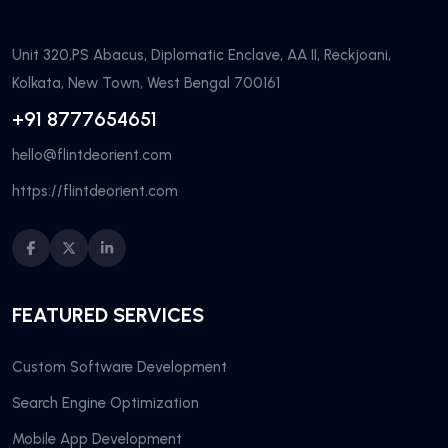
Unit 320,PS Abacus, Diplomatic Enclave, AA II, Reckjoani,
Kolkata, New Town, West Bengal 700161
+91 8777654651
hello@flintdeorient.com
https://flintdeorient.com
FEATURED SERVICES
Custom Software Development
Search Engine Optimization
Mobile App Development