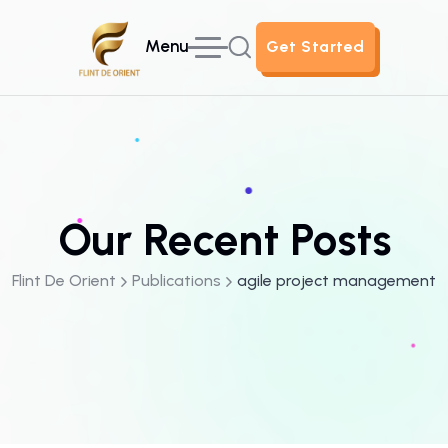
Menu
Get Started
Get Started
Our Recent Posts
Flint De Orient
Publications
agile project management