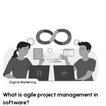
Digital Marketing
What is agile project management in
software?