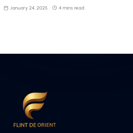
January 24, 2025
4 mins read