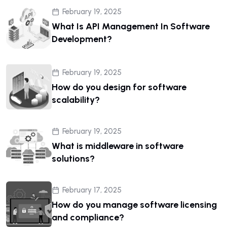
February 19, 2025
What Is API Management In Software
Development?
February 19, 2025
How do you design for software
scalability?
February 19, 2025
What is middleware in software
solutions?
February 17, 2025
How do you manage software licensing
and compliance?