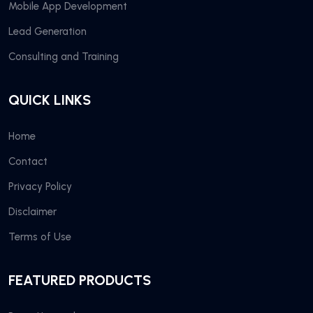
Mobile App Development
Lead Generation
Consulting and Training
QUICK LINKS
Home
Contact
Privacy Policy
Disclaimer
Terms of Use
FEATURED PRODUCTS