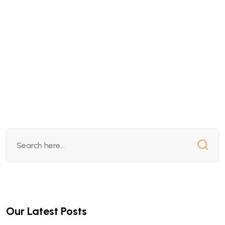
Our Latest Posts