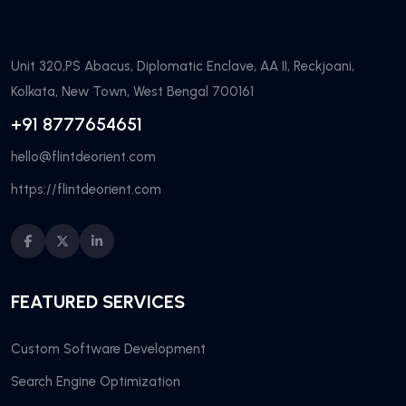
Unit 320,PS Abacus, Diplomatic Enclave, AA II, Reckjoani,
Kolkata, New Town, West Bengal 700161
+91 8777654651
hello@flintdeorient.com
https://flintdeorient.com
FEATURED SERVICES
Custom Software Development
Search Engine Optimization